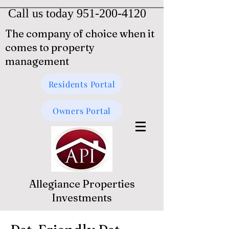
Call us today
951-200-4120
The company of choice when it
comes to property
management
Residents Portal
Owners Portal
Allegiance Properties
Investments