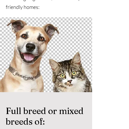
friendly homes:
Full breed or mixed
breeds of: