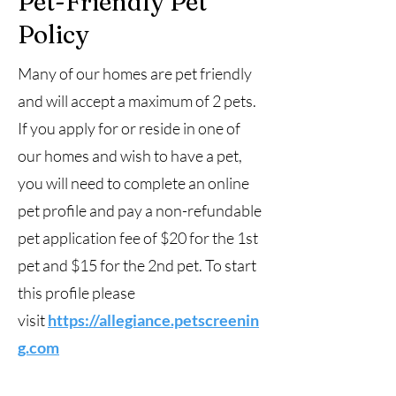
Pet-Friendly Pet
Policy
Many of our homes are pet friendly
and will accept a maximum of 2 pets.
If you apply for or reside in one of
our homes and wish to have a pet,
you will need to complete an online
pet profile and pay a non-refundable
pet application fee of $20 for the 1st
pet and $15 for the 2nd pet. To start
this profile please
visit
https://allegiance.petscreenin
g.com