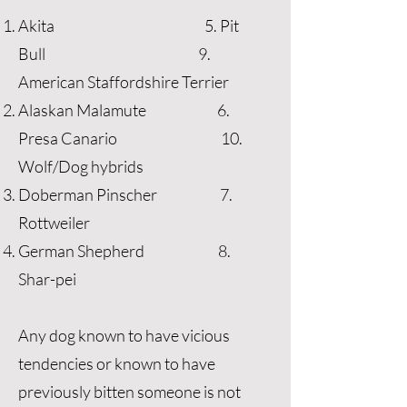
Akita 5. Pit
Bull 9.
American Staffordshire Terrier
Alaskan Malamute 6.
Presa Canario 10.
Wolf/Dog hybrids
Doberman Pinscher 7.
Rottweiler
German Shepherd 8.
Shar-pei
Any dog known to have vicious
tendencies or known to have
previously bitten someone is not