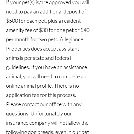
If your pet(s) is/are approved you will
need to pay an additional deposit of
$500 for each pet, plus a resident
amenity fee of $30 for one pet or $40
per month for two pets. Allegiance
Properties does accept assistant
animals per state and federal
guidelines. If you have an assistance
animal, you will need to complete an
online animal profile. There is no
application fee for this process.
Please contact our office with any
questions. Unfortunately our
insurance company will not allow the
following dog breeds, even in our pet